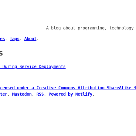
A blog about programming, technology 
es
.
Tags
.
About
.
s
 During Service Deployments
censed under a Creative Commons Attribution-ShareAlike 4
ter
.
Mastodon
.
RSS
.
Powered by Netlify
.