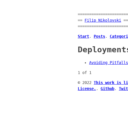
======================
==
Filip Nikolovski
==
======================
Start
.
Posts
.
Categori
Deployment
Avoiding Pitfalls
1 of 1
© 2022
This work is li
License.
.
Github
.
Twit