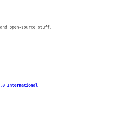
and open-source stuff.
.0 International